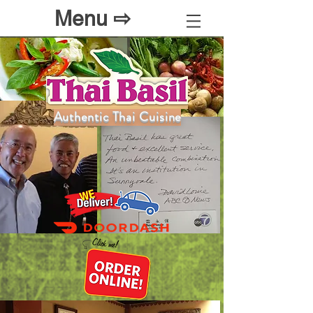
Menu ⇨
Authentic Thai Cuisine