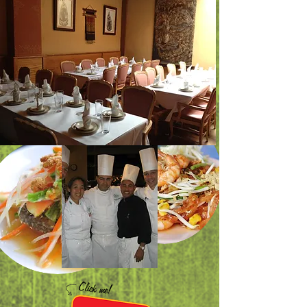
Now we are
open on Sunday
5.00-9.00pm