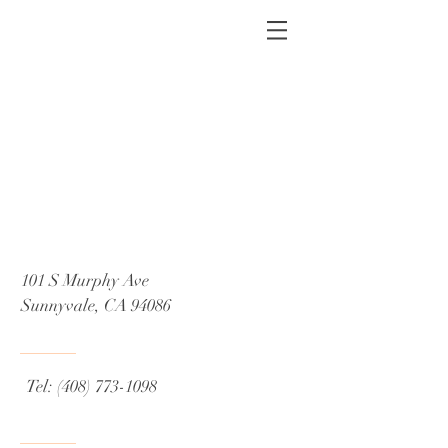
101 S Murphy Ave
Sunnyvale, CA 94086
Tel:
(408) 773-1098